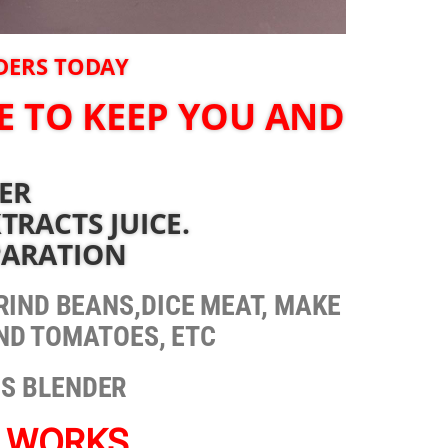
RDERS TODAY
E TO KEEP YOU AND
DER
TRACTS JUICE.
PARATION
 GRIND BEANS,DICE MEAT, MAKE
END TOMATOES, ETC
IS BLENDER
T WORKS