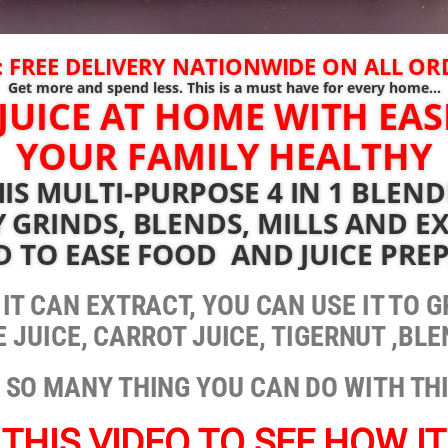
 FREE DELIVERY NATIONWIDE ON ALL O
Get more and spend less. This is a must have for every home…
JUICE AT HOME WITH EAS
YOUR FAMILY HEALTHY
IS MULTI-PURPOSE 4 IN 1 BLEN
 GRINDS, BLENDS, MILLS AND EX
D TO EASE FOOD AND JUICE PRE
, IT CAN EXTRACT, YOU CAN USE IT TO
 JUICE, CARROT JUICE, TIGERNUT ,BL
 SO MANY THING YOU CAN DO WITH TH
THIS VIDEO TO SEE HOW I