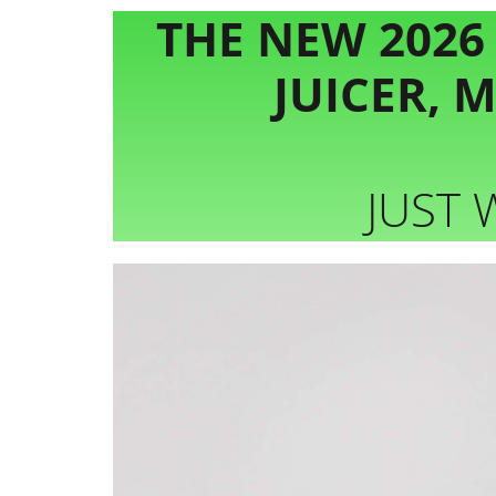
THE NEW 2026
JUICER, 
JUST 