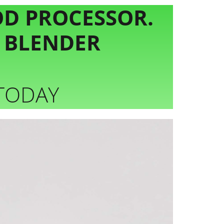
OD PROCESSOR.
D BLENDER
 TODAY