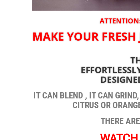
ATTENTION:
MAKE YOUR FRESH 
TH
EFFORTLESSLY
DESIGNE
IT CAN BLEND , IT CAN GRIND
CITRUS OR ORANGE
THERE ARE
WATCH 