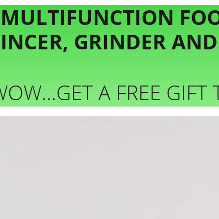
 MULTIFUNCTION FO
MINCER, GRINDER AN
WOW…GET A FREE GIFT